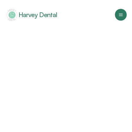
Harvey Dental
Home
Services
Resources
Careers
About
Family Dentistry
Harvey Dental offers friendly, 
comprehensive care for healthier smiles in 
Kinston, NC
Cosmetic Dentistry