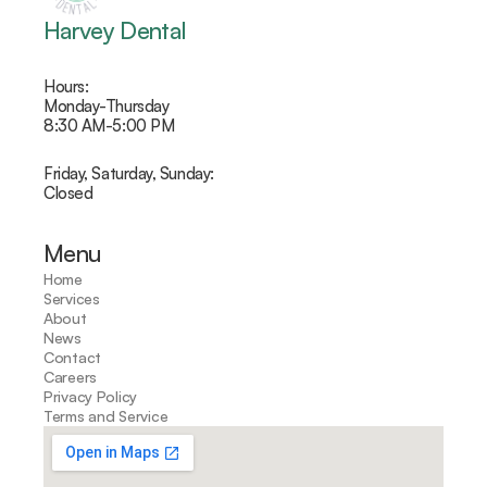
Harvey Dental
Hours: 
Monday-Thursday 
8:30 AM-5:00 PM
Friday, Saturday, Sunday:
Closed
Menu
Home
Services
About
News
Contact
Careers
Privacy Policy
Terms and Service