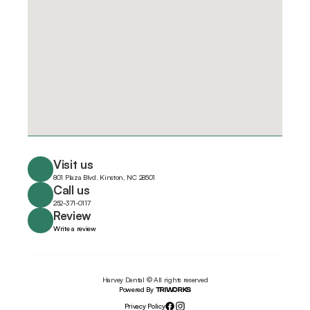
Visit us
801 Plaza Blvd. Kinston, NC 28501
Call us
252-371-0117
Review
Write a review
Harvey Dental © All rights reserved
Powered By 
TRIWORKS
Privacy Policy