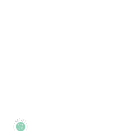
Ready to take care of 
your
health and future?
Start Now